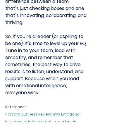
difference between a team 
that’s just checking boxes and one 
that’s innovating, collaborating, and 
thriving. 
So, if you’re a leader (or aspiring to 
be one), it’s time to level up your EQ. 
Tune in to your team, lead with 
empathy, and remember that 
sometimes, the best way to drive 
results is to listen, understand, and 
support. Because when you lead 
with emotional intelligence, 
everyone wins. 
References:
Harvard Business Review: Why Emotional 
Intelligence is Important in Leadership
True You Journal: Emotional Intelligence in 