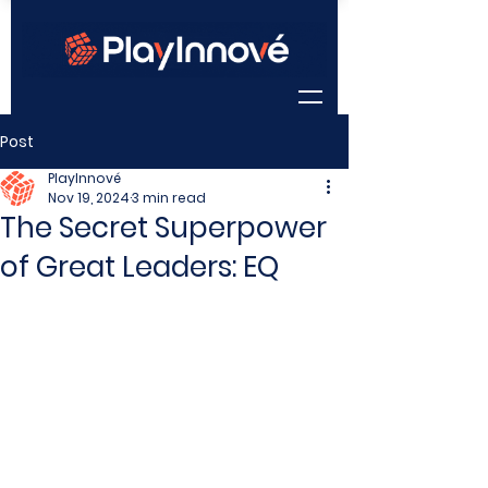
Post
PlayInnové
Nov 19, 2024
3 min read
The Secret Superpower
of Great Leaders: EQ