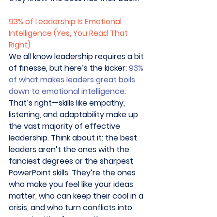
93% of Leadership Is Emotional 
Intelligence (Yes, You Read That 
Right)
We all know leadership requires a bit 
of finesse, but here’s the kicker: 
93% 
of what makes leaders great boils 
down to emotional intelligence
. 
That’s right—skills like empathy, 
listening, and adaptability make up 
the vast majority of effective 
leadership. Think about it: the best 
leaders aren’t the ones with the 
fanciest degrees or the sharpest 
PowerPoint skills. They’re the ones 
who make you feel like your ideas 
matter, who can keep their cool in a 
crisis, and who turn conflicts into 