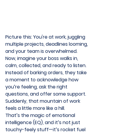
Picture this: You're at work, juggling 
multiple projects, deadlines looming, 
and your team is overwhelmed. 
Now, imagine your boss walks in, 
calm, collected, and ready to listen. 
Instead of barking orders, they take 
a moment to acknowledge how 
you’re feeling, ask the right 
questions, and offer some support. 
Suddenly, that mountain of work 
feels a little more like a hill. 
That’s the magic of emotional 
intelligence (EQ), and it’s not just 
touchy-feely stuff—it’s rocket fuel 