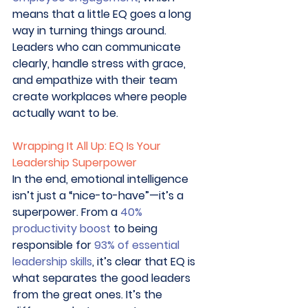
means that a little EQ goes a long 
way in turning things around. 
Leaders who can communicate 
clearly, handle stress with grace, 
and empathize with their team 
create workplaces where people 
actually want to be. 
Wrapping It All Up: EQ Is Your 
Leadership Superpower
In the end, emotional intelligence 
isn’t just a “nice-to-have”—it’s a 
superpower. From a 
40% 
productivity boost
 to being 
responsible for 
93% of essential 
leadership skills
, it’s clear that EQ is 
what separates the good leaders 
from the great ones. It’s the 