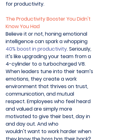
for productivity. 
The Productivity Booster You Didn't 
Know You Had
Believe it or not, honing emotional 
intelligence can spark a whopping 
40% boost in productivity
. Seriously, 
it’s like upgrading your team from a 
4-cylinder to a turbocharged V8. 
When leaders tune into their team’s 
emotions, they create a work 
environment that thrives on trust, 
communication, and mutual 
respect. Employees who feel heard 
and valued are simply more 
motivated to give their best, day in 
and day out. And who 
wouldn't want to work harder when 
they know the boss has their back? 