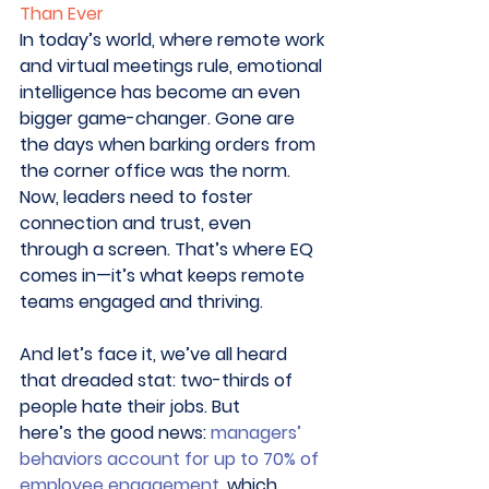
Than Ever
In today’s world, where remote work 
and virtual meetings rule, emotional 
intelligence has become an even 
bigger game-changer. Gone are 
the days when barking orders from 
the corner office was the norm. 
Now, leaders need to foster 
connection and trust, even 
through a screen. That’s where EQ 
comes in—it’s what keeps remote 
teams engaged and thriving. 
And let’s face it, we’ve all heard 
that dreaded stat: two-thirds of 
people hate their jobs. But 
here’s the good news: 
managers’ 
behaviors account for up to 70% of 
employee engagement
, which 