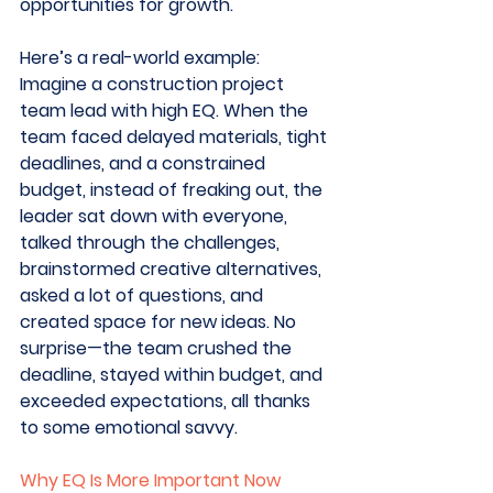
opportunities for growth.
Here’s a real-world example: 
Imagine a construction project 
team lead with high EQ. When the 
team faced delayed materials, tight 
deadlines, and a constrained 
budget, instead of freaking out, the 
leader sat down with everyone, 
talked through the challenges, 
brainstormed creative alternatives, 
asked a lot of questions, and 
created space for new ideas. No 
surprise—the team crushed the 
deadline, stayed within budget, and 
exceeded expectations, all thanks 
to some emotional savvy. 
Why EQ Is More Important Now 