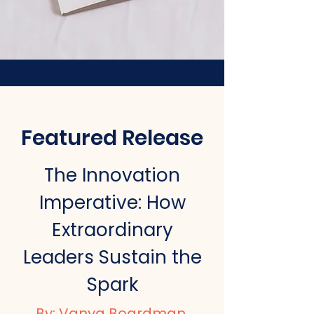
Featured Release
The Innovation
Imperative:
How
Extraordinary
Leaders Sustain the
Spark
By:
Vanya Boardman
,