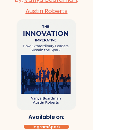
Austin Roberts
Available on:
IngramSpark