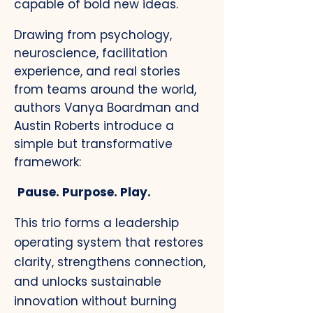
capable of bold new ideas.
Drawing from psychology,
neuroscience, facilitation
experience, and real stories
from teams around the world,
authors Vanya Boardman and
Austin Roberts introduce a
simple but transformative
framework:​
Pause. Purpose. Play.
This trio forms a leadership
operating system that restores
clarity, strengthens connection,
and unlocks sustainable
innovation without burning