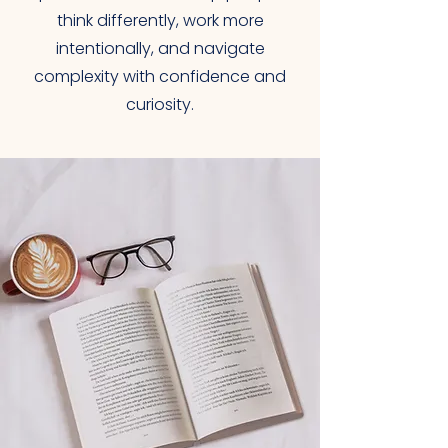
think differently, work more
intentionally, and navigate
complexity with confidence and
curiosity.