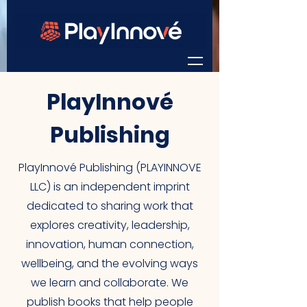
PlayInnové
Publishing
PlayInnové Publishing (PLAYINNOVE
LLC) is an independent imprint
dedicated to sharing work that
explores creativity, leadership,
innovation, human connection,
wellbeing, and the evolving ways
we learn and collaborate. We
publish books that help people