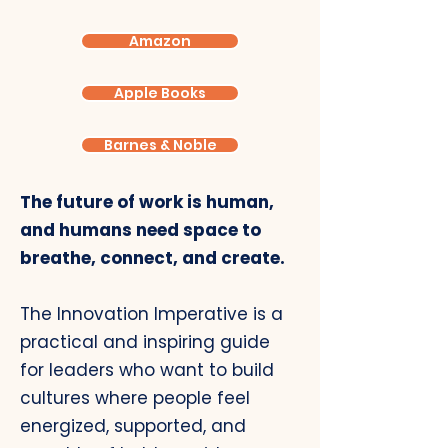
Amazon
Apple Books
Barnes & Noble
The future of work is human,
and humans need space to
breathe, connect, and create.
The Innovation Imperative is a
practical and inspiring guide
for leaders who want to build
cultures where people feel
energized, supported, and