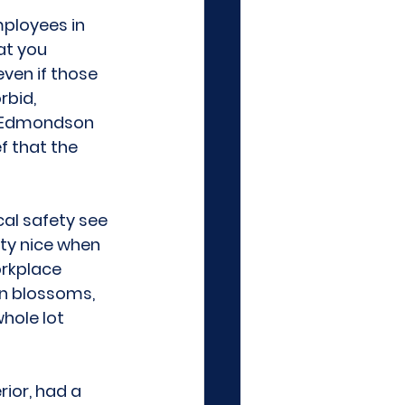
mployees in 
at you 
even if those 
bid, 
y Edmondson 
f that the 
al safety see 
ty nice when 
orkplace 
on blossoms, 
hole lot 
rior, had a 