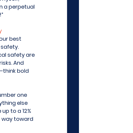
n a perpetual 
”  
y
our best 
safety. 
al safety are 
isks. And 
—think bold 
number one 
ything else 
 up to a 12% 
ng way toward 