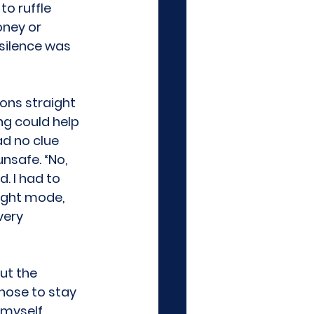
o ruffle 
ney or 
 silence was 
ions straight 
ng could help 
ad no clue 
nsafe. “No, 
. I had to 
ight mode, 
very 
ut the 
hose to stay 
myself, 