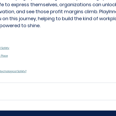
e to express themselves, organizations can unlock t
ovation, and see those profit margins climb. 
PlayIn
 on this journey, helping to build the kind of workp
powered to shine. 
l Safety
t Place
Psychological Safety?