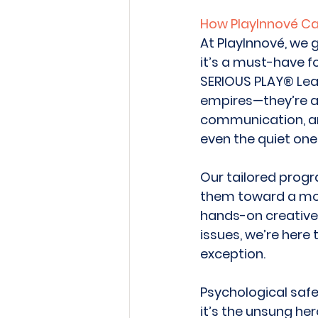
How PlayInnové C
At PlayInnové, we g
it’s a must-have fo
SERIOUS PLAY® Lead
empires—they’re a 
communication, and
even the quiet ones
Our tailored prog
them toward a mor
hands-on creative 
issues, we’re here
exception. 
Psychological safet
it’s the unsung he