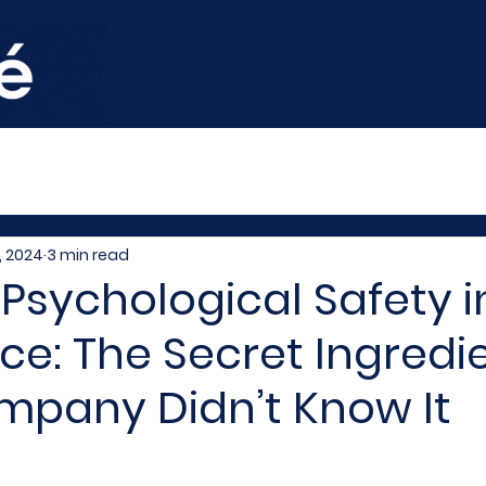
, 2024
3 min read
 Psychological Safety i
e: The Secret Ingredi
mpany Didn’t Know It