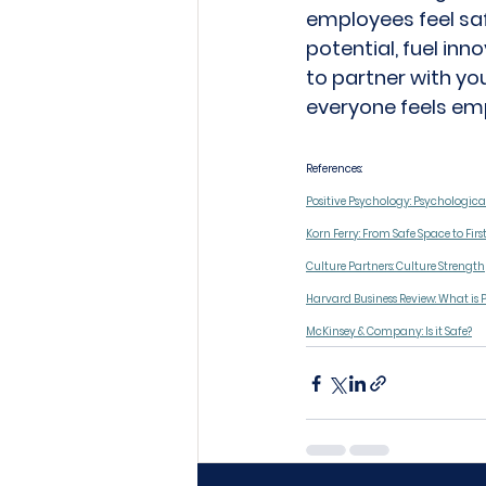
employees feel saf
potential, fuel inn
to partner with you
everyone feels em
References: 
Positive Psychology: Psychologica
Korn Ferry: From Safe Space to Firs
Culture Partners: Culture Strength
Harvard Business Review: What is 
McKinsey & Company: Is it Safe?