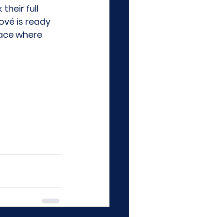
heir full 
nové
 is ready 
lace where 