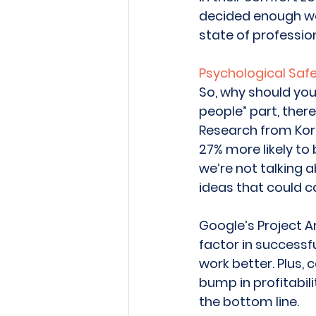
decided enough was 
state of profession
Psychological Safet
So, why should you
people” part, there
Research from Korn
27% more likely to 
we’re not talking a
ideas that could c
Google’s Project A
factor in successfu
work better. Plus, 
bump in profitabil
the bottom line. 