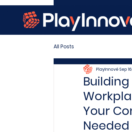
All Posts
PlayInnové
Sep 16
Building
Workplac
Your Co
Needed