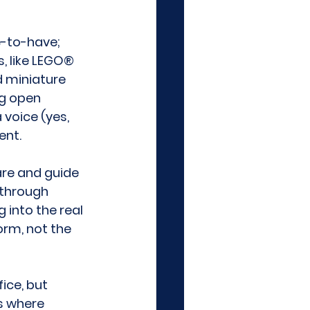
e-to-have; 
, like LEGO® 
 miniature 
ng open 
voice (yes, 
ent. 
re and guide 
through 
 into the real 
rm, not the 
ice, but 
s where 