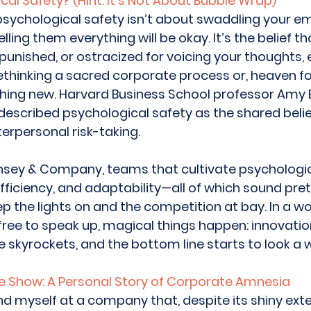
cal Safety? (Hint: It’s Not About Bubble Wrap)
: psychological safety isn’t about swaddling your e
ling them everything will be okay. It’s the belief th
 punished, or ostracized for voicing your thoughts, 
ethinking a sacred corporate process or, heaven for
ing new. Harvard Business School professor Am
 described psychological safety as the shared belie
terpersonal risk-taking. 
nsey & Company, teams that cultivate psychologic
fficiency, and adaptability—all of which sound pret
ep the lights on and the competition at bay. In a w
free to speak up, magical things happen: innovati
kyrockets, and the bottom line starts to look a w
e Show: A Personal Story of Corporate Amnesia
und myself at a company that, despite its shiny exte