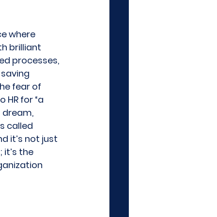
ce where 
 brilliant 
ed processes, 
saving 
e fear of 
o HR for “a 
a dream, 
s called 
 it’s not just 
it’s the 
anization 