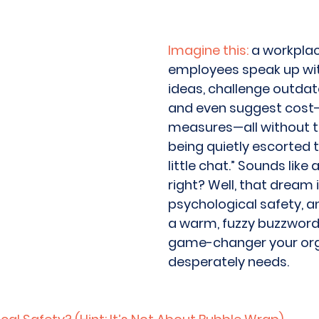
Imagine this:
 a workpla
employees speak up with
ideas, challenge outdat
and even suggest cost-
measures—all without th
being quietly escorted t
little chat.” Sounds like 
right? Well, that dream i
psychological safety, and
a warm, fuzzy buzzword; 
game-changer your org
desperately needs. 