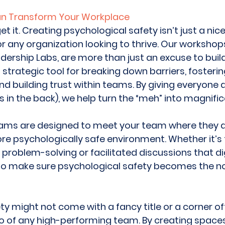
an Transform Your Workplace
et it. Creating psychological safety isn’t just a nic
r any organization looking to thrive. Our workshops
ership Labs, are more than just an excuse to build
strategic tool for breaking down barriers, fosteri
 building trust within teams. By giving everyone a 
 in the back), we help turn the “meh” into magnific
rams are designed to meet your team where they a
e psychologically safe environment. Whether it’s 
problem-solving or facilitated discussions that dig
 to make sure psychological safety becomes the no
y might not come with a fancy title or a corner off
ro of any high-performing team. By creating space