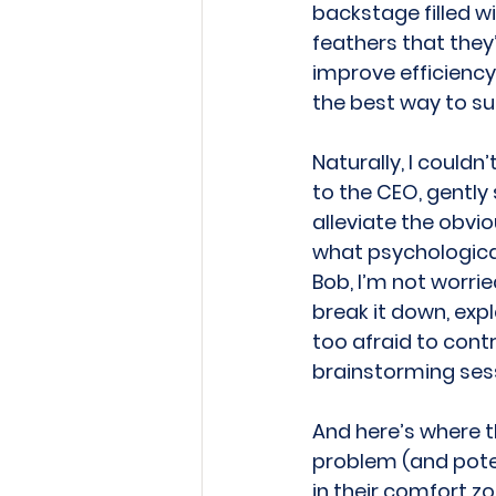
backstage filled w
feathers that they
improve efficiency.
the best way to sur
Naturally, I couldn
to the CEO, gently
alleviate the obvio
what psychological 
Bob, I’m not worried
break it down, exp
too afraid to cont
brainstorming sess
And here’s where t
problem (and poten
in their comfort zo