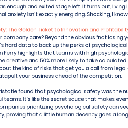
enough and exited stage left. It turns out, living i
al anxiety isn’t exactly energizing. Shocking, I know!
y: The Golden Ticket to Innovation and Profitabilit
r company care? Beyond the obvious “not losing y
’s hard data to back up the perks of psychological 
 Ferry highlights that teams with high psychologic
be creative and 50% more likely to take calculated r
bout the kind of risks that get you a call from legal
atapult your business ahead of the competition. 
ristotle found that psychological safety was the 
l teams. It’s like the secret sauce that makes ever
companies prioritizing psychological safety can see
ity, proving that a little human decency goes a lo