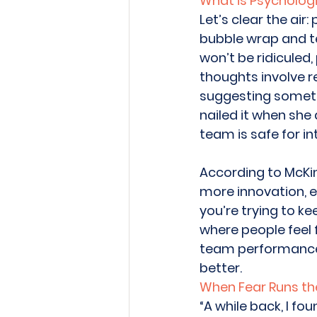
What is Psychologi
Let’s clear the air
bubble wrap and tel
won’t be ridiculed,
thoughts involve r
suggesting someth
nailed it when she
team is safe for in
According to McKi
more innovation, e
you’re trying to ke
where people feel 
team performance s
better. 
When Fear Runs th
“A while back, I fo