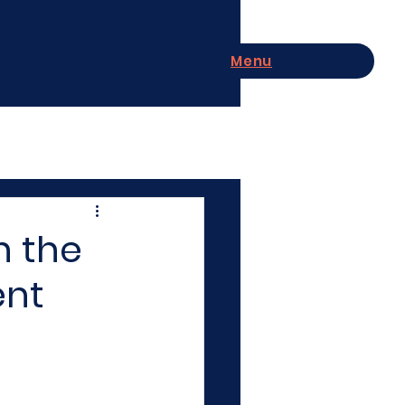
Menu
n the
ent