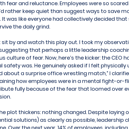
ith fear and reluctance. Employees were so scared t
’d rather keep quiet than suggest ways to save mo
 It was like everyone had collectively decided that
vive the daily grind. 
’t sit by and watch this play out. I took my observat
 suggesting that perhaps a little leadership coachi
us culture of fear. Now, here’s the kicker: the CEO h
safety was. He genuinely asked if I felt physically u
 about a surprise office wrestling match,” I clarified
laining how employees were in a mental fight-or-fl
ribute fully because of the fear that loomed over e
ion. 
he plot thickens: nothing changed. Despite laying o
tial solutions) as clearly as possible, leadership c
ne. Over the next year, 14% of employees, including 