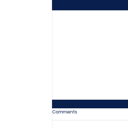
Recent Posts
Comments