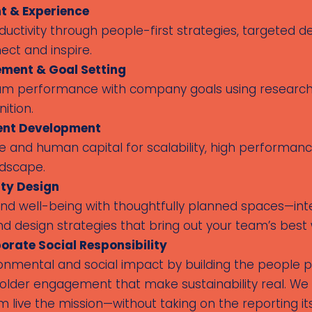
 & Experience
uctivity through people-first strategies, targeted
ect and inspire.
ment & Goal Setting
team performance with company goals using research-
ition.
lent Development
 and human capital for scalability, high performance
ndscape.
ty Design
d well-being with thoughtfully planned spaces—int
nd design strategies that bring out your team’s best 
orate Social Responsibility
onmental and social impact by building the people 
holder engagement that make sustainability real. We
live the mission—without taking on the reporting its