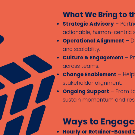
What We Bring to t
Strategic Advisory
– Partne
actionable, human-centric s
Operational Alignment
– De
and scalability.
Culture & Engagement
– Pr
across teams.
Change Enablement
– Helpi
stakeholder alignment.
Ongoing Support
– From tar
sustain momentum and resu
Ways to Engage
Hourly or Retainer-Based 