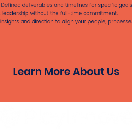
Defined deliverables and timelines for specific goals
c leadership without the full-time commitment.
insights and direction to align your people, process
Learn More About Us