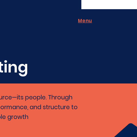
Menu
ting
ource—its people. Through
rformance, and structure to
ble growth