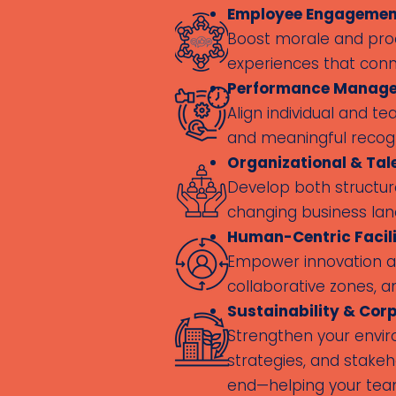
Employee Engagement
Boost morale and prod
experiences that conn
Performance Manage
Align individual and 
and meaningful recogn
Organizational & Ta
Develop both structure
changing business la
Human-Centric Facili
Empower innovation an
collaborative zones, a
Sustainability & Corp
Strengthen your envir
strategies, and stake
end—helping your team 