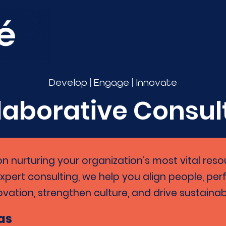
|
|
Develop
Engage
Innovate
laborative Consul
on nurturing your organization’s most vital res
expert consulting, we help you align people, pe
ovation, strengthen culture, and drive sustaina
as