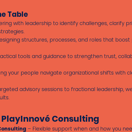
he Table
ring with leadership to identify challenges, clarify pr
trategies.
signing structures, processes, and roles that boost
actical tools and guidance to strengthen trust, colla
ng your people navigate organizational shifts with
geted advisory sessions to fractional leadership, we
lts.
 PlayInnové Consulting
Consulting
– Flexible support when and how you need