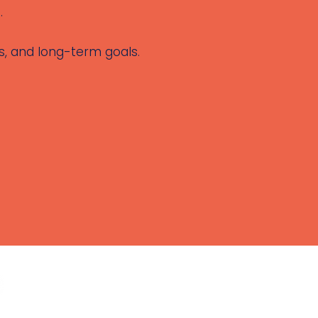
.
es, and long-term goals.