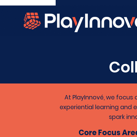
Col
At PlayInnové, we focus 
experiential learning and 
spark inn
Core Focus Are