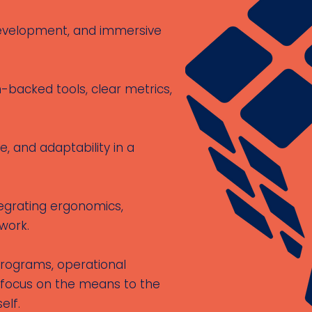
 development, and immersive
backed tools, clear metrics,
, and adaptability in a
egrating ergonomics,
work.
programs, operational
 focus on the means to the
elf.