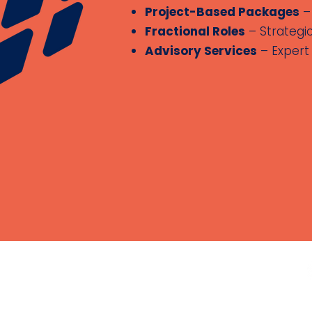
Project-Based Packages
– 
Fractional Roles
– Strategi
Advisory Services
– Expert 