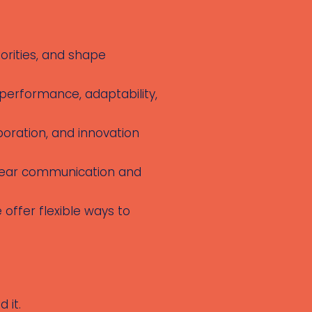
iorities, and shape
 performance, adaptability,
boration, and innovation
 clear communication and
 offer flexible ways to
 it.