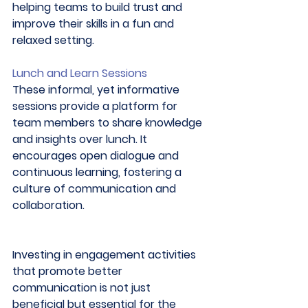
helping teams to build trust and 
improve their skills in a fun and 
relaxed setting. 
Lunch and Learn Sessions
These informal, yet informative 
sessions provide a platform for 
team members to share knowledge 
and insights over lunch. It 
encourages open dialogue and 
continuous learning, fostering a 
culture of communication and 
collaboration. 
Investing in engagement activities 
that promote better 
communication is not just 
beneficial but essential for the 