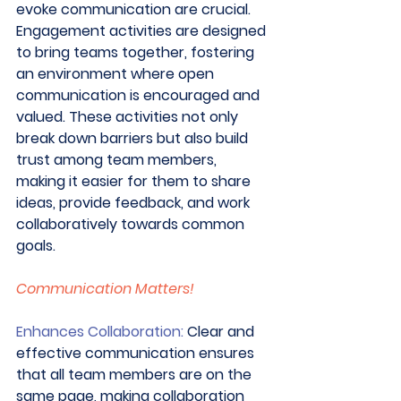
evoke communication are crucial. 
Engagement activities are designed 
to bring teams together, fostering 
an environment where open 
communication is encouraged and 
valued. These activities not only 
break down barriers but also build 
trust among team members, 
making it easier for them to share 
ideas, provide feedback, and work 
collaboratively towards common 
goals. 
Communication Matters!
Enhances Collaboration:
 Clear and 
effective communication ensures 
that all team members are on the 
same page, making collaboration 