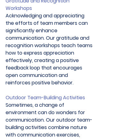
Gratitude and Recognition 
Workshops
Acknowledging and appreciating 
the efforts of team members can 
significantly enhance 
communication. Our gratitude and 
recognition workshops teach teams 
how to express appreciation 
effectively, creating a positive 
feedback loop that encourages 
open communication and 
reinforces positive behavior. 
Outdoor Team-Building Activities
Sometimes, a change of 
environment can do wonders for 
communication. Our outdoor team-
building activities combine nature 
with communication exercises, 