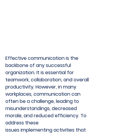
Effective communication is the 
backbone of any successful 
organization. It is essential for 
teamwork, collaboration, and overall 
productivity. However, in many 
workplaces, communication can 
often be a challenge, leading to 
misunderstandings, decreased 
morale, and reduced efficiency. To 
address these 
issues implementing activities that 