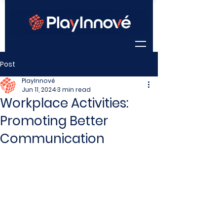
Post
PlayInnové
Jun 11, 2024
3 min read
Workplace Activities:
Promoting Better
Communication