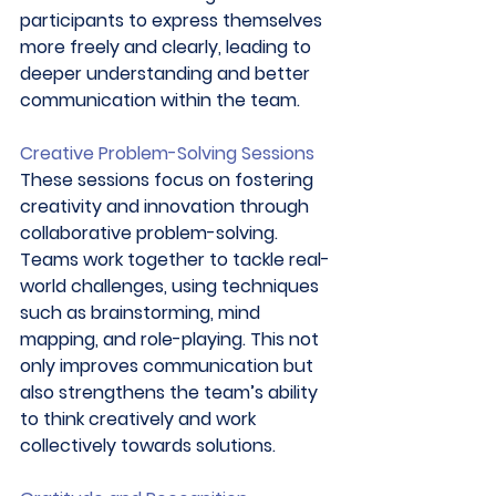
participants to express themselves 
more freely and clearly, leading to 
deeper understanding and better 
communication within the team. 
Creative Problem-Solving Sessions
These sessions focus on fostering 
creativity and innovation through 
collaborative problem-solving. 
Teams work together to tackle real-
world challenges, using techniques 
such as brainstorming, mind 
mapping, and role-playing. This not 
only improves communication but 
also strengthens the team’s ability 
to think creatively and work 
collectively towards solutions. 