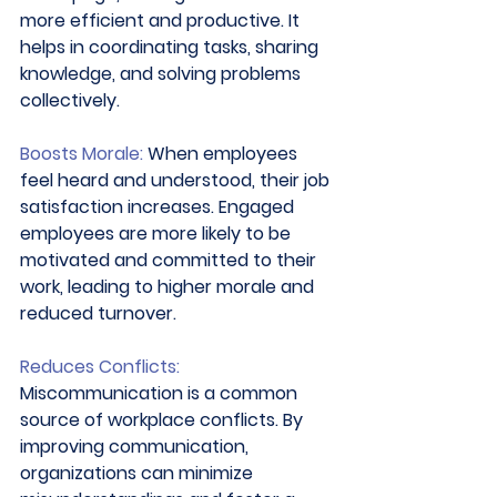
more efficient and productive. It 
helps in coordinating tasks, sharing 
knowledge, and solving problems 
collectively. 
Boosts Morale:
 When employees 
feel heard and understood, their job 
satisfaction increases. Engaged 
employees are more likely to be 
motivated and committed to their 
work, leading to higher morale and 
reduced turnover. 
Reduces Conflicts:
Miscommunication is a common 
source of workplace conflicts. By 
improving communication, 
organizations can minimize 