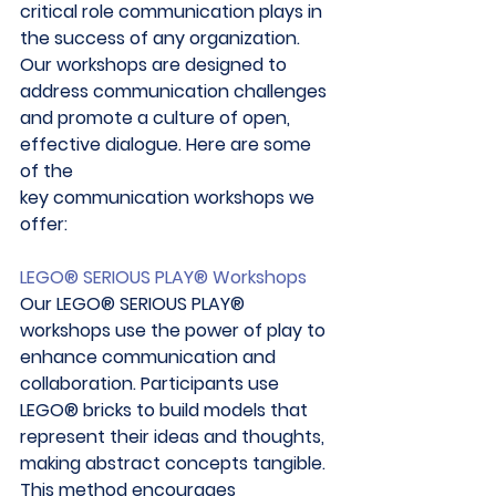
critical role communication plays in 
the success of any organization. 
Our workshops are designed to 
address communication challenges 
and promote a culture of open, 
effective dialogue. Here are some 
of the 
key communication workshops we 
offer: 
LEGO® SERIOUS PLAY® Workshops
Our LEGO® SERIOUS PLAY® 
workshops use the power of play to 
enhance communication and 
collaboration. Participants use 
LEGO® bricks to build models that 
represent their ideas and thoughts, 
making abstract concepts tangible. 
This method encourages 