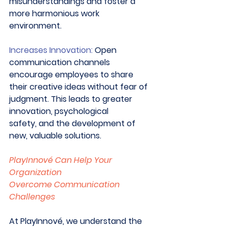
misunderstandings and foster a 
more harmonious work 
environment. 
Increases Innovation:
 Open 
communication channels 
encourage employees to share 
their creative ideas without fear of 
judgment. This leads to greater 
innovation, psychological 
safety, and the development of 
new, valuable solutions. 
PlayInnové Can Help Your 
Organization 
Overcome Communication 
Challenges
At PlayInnové, we understand the 